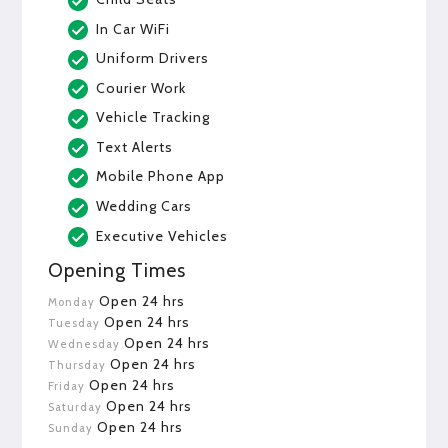
In Car WiFi
Uniform Drivers
Courier Work
Vehicle Tracking
Text Alerts
Mobile Phone App
Wedding Cars
Executive Vehicles
Opening Times
Open 24 hrs
Monday
Open 24 hrs
Tuesday
Open 24 hrs
Wednesday
Open 24 hrs
Thursday
Open 24 hrs
Friday
Open 24 hrs
Saturday
Open 24 hrs
Sunday