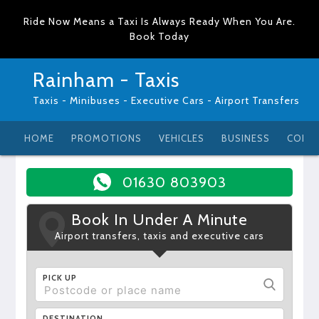
Ride Now Means a Taxi Is Always Ready When You Are.
Book Today
Rainham - Taxis
Taxis - Minibuses - Executive Cars - Airport Transfers
HOME
PROMOTIONS
VEHICLES
BUSINESS
CONT
01630 803903
Book In Under A Minute
Airport transfers, taxis and executive cars
PICK UP
DESTINATION