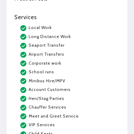
Services
Local Work
Long Distance Work
Seaport Transfer
Airport Transfers
Corporate work
School runs
Minibus Hire/MPV
Account Customers
Hen/Stag Parties
Chauffer Services
Meet and Greet Service
VIP Services
Child Seats