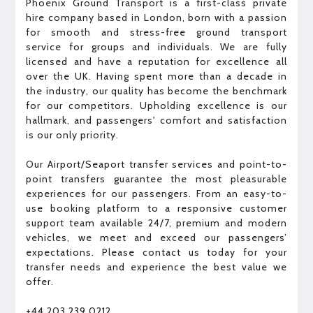
Phoenix Ground Transport is a first-class private
hire company based in London, born with a passion
for smooth and stress-free ground transport
service for groups and individuals. We are fully
licensed and have a reputation for excellence all
over the UK. Having spent more than a decade in
the industry, our quality has become the benchmark
for our competitors. Upholding excellence is our
hallmark, and passengers' comfort and satisfaction
is our only priority.
Our Airport/Seaport transfer services and point-to-
point transfers guarantee the most pleasurable
experiences for our passengers.​ ​From an easy-to-
use booking platform to a responsive customer
support team​ available 24/7​, premium and modern
vehicles, we meet and exceed our passengers’
expectations. Please contact us today for your
transfer needs and experience the best value we
offer.
+44 203 239 0212