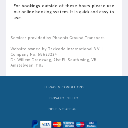
For bookings outside of these hours please use
our online booking system. It is quick and easy to
use.
Services provided by Phoenix Ground Transport.
Website owned by
Taxicode International B.V.
|
Company No: 68623224
Dr. Willem Dreesweg, 21st Fl. South wing
,
VB
Amstelveen
,
1185
TERMS & CONDITIONS
PRIVACY POLICY
HELP & SUPPORT