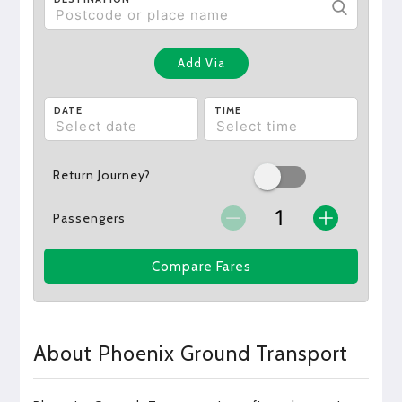
Add Via
DATE
TIME
Return Journey?
Passengers
Compare Fares
About Phoenix Ground Transport